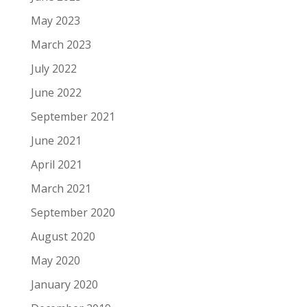
May 2023
March 2023
July 2022
June 2022
September 2021
June 2021
April 2021
March 2021
September 2020
August 2020
May 2020
January 2020