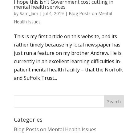
I hope this isn’t Government cost cutting in
mental health services
by
Sam_Jam
|
Jul 4, 2019
|
Blog Posts on Mental
Health Issues
This is my first article on this website, and its
rather timely because my local newspaper has
just run a feature on my brother Andrew. He is
currently in an excellent learning difficulties in-
patient mental health facility – that the Norfolk
and Suffolk Trust...
Categories
Blog Posts on Mental Health Issues