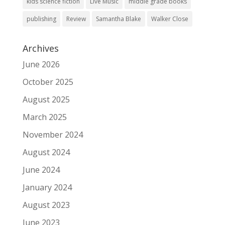
kids science fiction
Live Music
middle grade books
publishing
Review
Samantha Blake
Walker Close
Archives
June 2026
October 2025
August 2025
March 2025
November 2024
August 2024
June 2024
January 2024
August 2023
June 2023