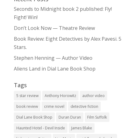
Seconds to Midnight book 2 published: Fly!
Fight! Win!
Don’t Look Now — Theatre Review
Book Review: Eight Detectives by Alex Pavesi. 5
Stars.
Stephen Henning — Author Video
Aliens Land in Dial Lane Book Shop
Tags
5 star review
Anthony Horowitz
author video
book review
crime novel
detective fiction
Dial Lane Book Shop
Duran Duran
Film Suffolk
Haunted Hotel - Devil Inside
James Blake