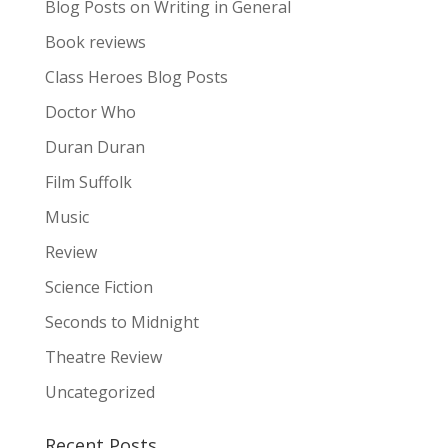
Blog Posts on Writing in General
Book reviews
Class Heroes Blog Posts
Doctor Who
Duran Duran
Film Suffolk
Music
Review
Science Fiction
Seconds to Midnight
Theatre Review
Uncategorized
Recent Posts