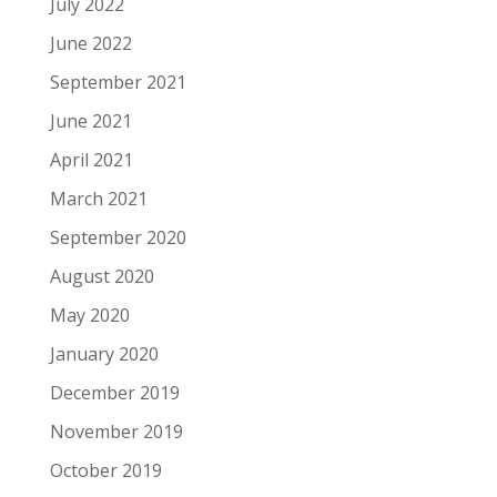
July 2022
June 2022
September 2021
June 2021
April 2021
March 2021
September 2020
August 2020
May 2020
January 2020
December 2019
November 2019
October 2019