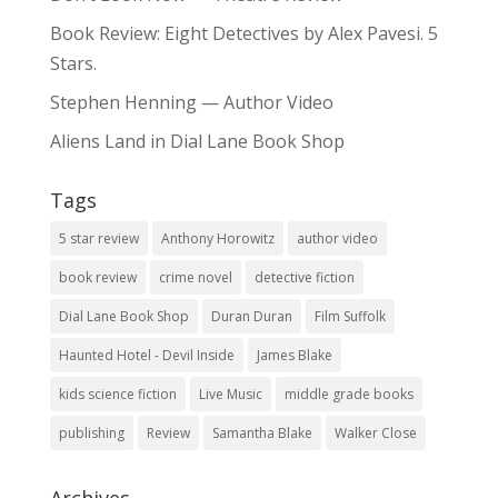
Book Review: Eight Detectives by Alex Pavesi. 5
Stars.
Stephen Henning — Author Video
Aliens Land in Dial Lane Book Shop
Tags
5 star review
Anthony Horowitz
author video
book review
crime novel
detective fiction
Dial Lane Book Shop
Duran Duran
Film Suffolk
Haunted Hotel - Devil Inside
James Blake
kids science fiction
Live Music
middle grade books
publishing
Review
Samantha Blake
Walker Close
Archives