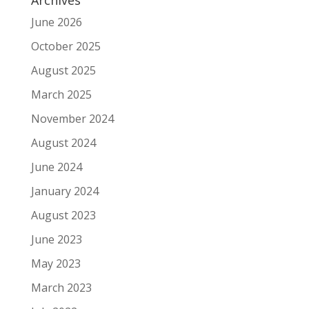
June 2026
October 2025
August 2025
March 2025
November 2024
August 2024
June 2024
January 2024
August 2023
June 2023
May 2023
March 2023