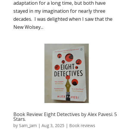
adaptation for a long time, but both have
stayed in my imagination for nearly three
decades. I was delighted when I saw that the
New Wolsey...
Book Review: Eight Detectives by Alex Pavesi. 5
Stars.
by
Sam_Jam
|
Aug 3, 2025
|
Book reviews