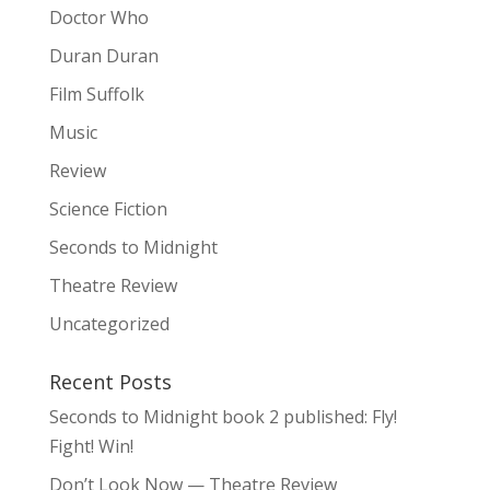
Doctor Who
Duran Duran
Film Suffolk
Music
Review
Science Fiction
Seconds to Midnight
Theatre Review
Uncategorized
Recent Posts
Seconds to Midnight book 2 published: Fly!
Fight! Win!
Don’t Look Now — Theatre Review