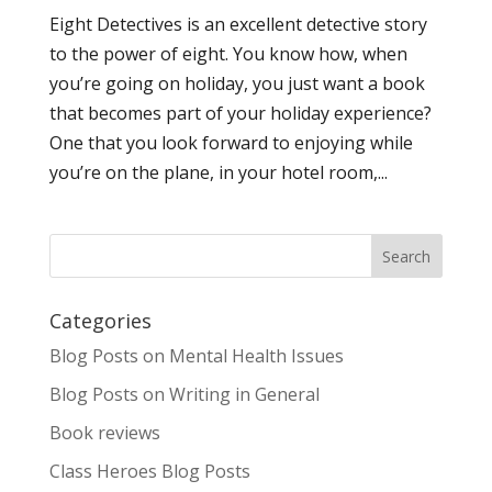
Eight Detectives is an excellent detective story
to the power of eight. You know how, when
you’re going on holiday, you just want a book
that becomes part of your holiday experience?
One that you look forward to enjoying while
you’re on the plane, in your hotel room,...
Categories
Blog Posts on Mental Health Issues
Blog Posts on Writing in General
Book reviews
Class Heroes Blog Posts