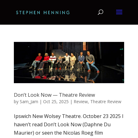
Don’t Look Now — Theatre Review
by
Sam_Jam
|
Oct 25, 2025
|
Review
,
Theatre Review
Ipswich New Wolsey Theatre. October 23 2025 I
haven’t read Don’t Look Now (Daphne Du
Maurier) or seen the Nicolas Roeg film