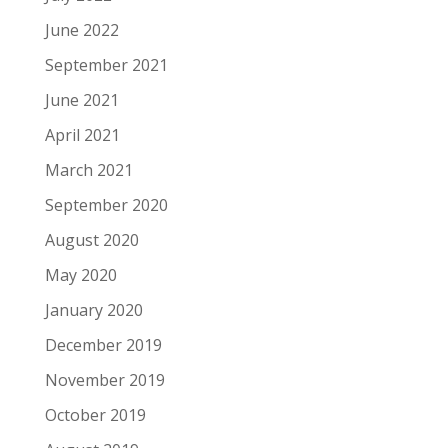
June 2022
September 2021
June 2021
April 2021
March 2021
September 2020
August 2020
May 2020
January 2020
December 2019
November 2019
October 2019