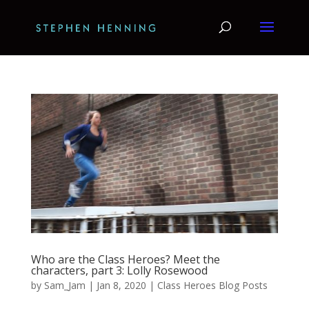
Who are the Class Heroes? Meet the
characters, part 3: Lolly Rosewood
by
Sam_Jam
|
Jan 8, 2020
|
Class Heroes Blog Posts