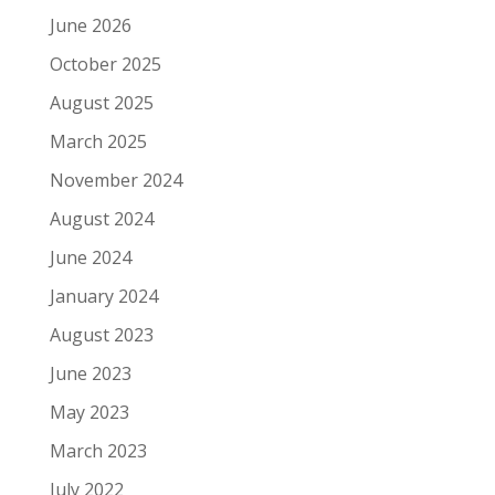
June 2026
October 2025
August 2025
March 2025
November 2024
August 2024
June 2024
January 2024
August 2023
June 2023
May 2023
March 2023
July 2022