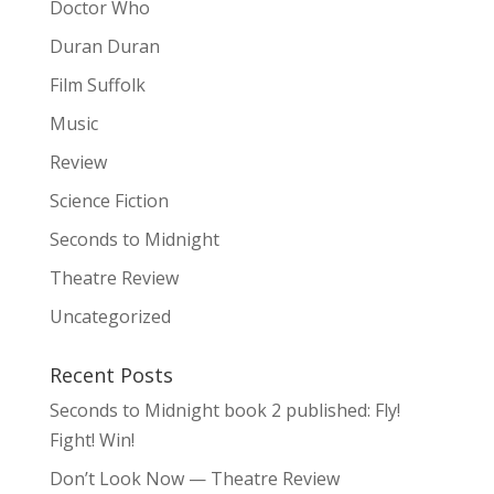
Doctor Who
Duran Duran
Film Suffolk
Music
Review
Science Fiction
Seconds to Midnight
Theatre Review
Uncategorized
Recent Posts
Seconds to Midnight book 2 published: Fly!
Fight! Win!
Don’t Look Now — Theatre Review