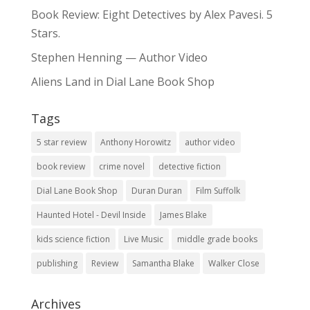
Book Review: Eight Detectives by Alex Pavesi. 5
Stars.
Stephen Henning — Author Video
Aliens Land in Dial Lane Book Shop
Tags
5 star review
Anthony Horowitz
author video
book review
crime novel
detective fiction
Dial Lane Book Shop
Duran Duran
Film Suffolk
Haunted Hotel - Devil Inside
James Blake
kids science fiction
Live Music
middle grade books
publishing
Review
Samantha Blake
Walker Close
Archives