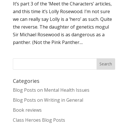
It’s part 3 of the ‘Meet the Characters’ articles,
and this time it’s Lolly Rosewood. I’m not sure
we can really say Lolly is a ‘hero’ as such. Quite
the reverse. The daughter of genetics mogul
Sir Michael Rosewood is as dangerous as a
panther. (Not the Pink Panther....
Categories
Blog Posts on Mental Health Issues
Blog Posts on Writing in General
Book reviews
Class Heroes Blog Posts