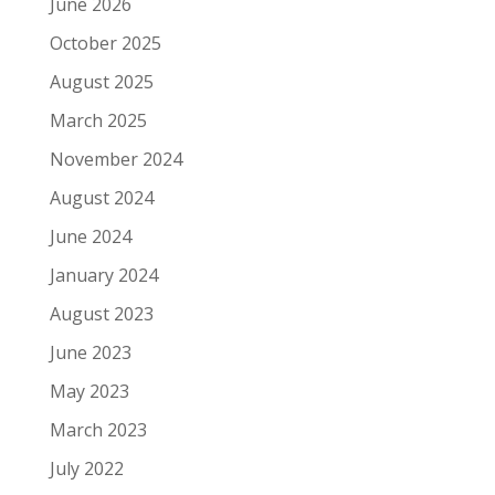
June 2026
October 2025
August 2025
March 2025
November 2024
August 2024
June 2024
January 2024
August 2023
June 2023
May 2023
March 2023
July 2022