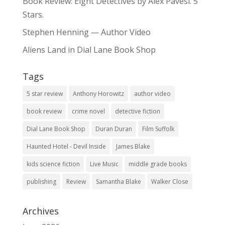
Book Review: Eight Detectives by Alex Pavesi. 5
Stars.
Stephen Henning — Author Video
Aliens Land in Dial Lane Book Shop
Tags
5 star review
Anthony Horowitz
author video
book review
crime novel
detective fiction
Dial Lane Book Shop
Duran Duran
Film Suffolk
Haunted Hotel - Devil Inside
James Blake
kids science fiction
Live Music
middle grade books
publishing
Review
Samantha Blake
Walker Close
Archives