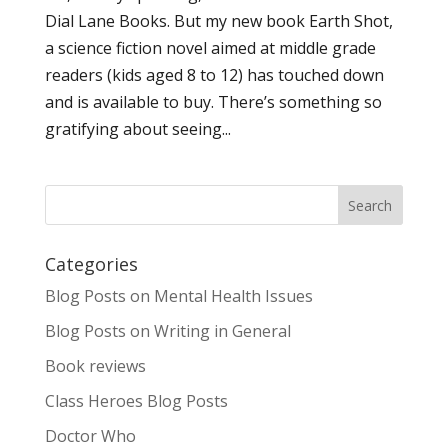
Dial Lane Books. But my new book Earth Shot,
a science fiction novel aimed at middle grade
readers (kids aged 8 to 12) has touched down
and is available to buy. There’s something so
gratifying about seeing...
Categories
Blog Posts on Mental Health Issues
Blog Posts on Writing in General
Book reviews
Class Heroes Blog Posts
Doctor Who