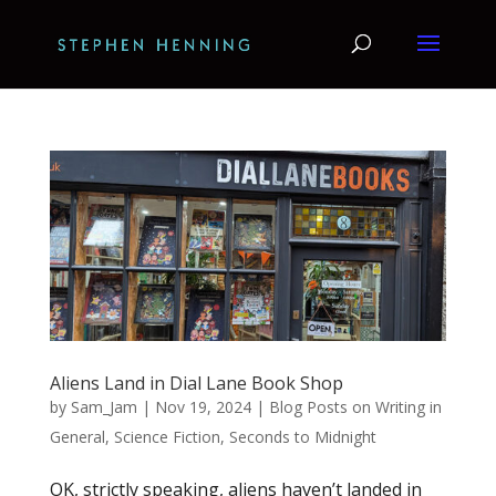
Aliens Land in Dial Lane Book Shop
by
Sam_Jam
|
Nov 19, 2024
|
Blog Posts on Writing in
General
,
Science Fiction
,
Seconds to Midnight
OK, strictly speaking, aliens haven’t landed in