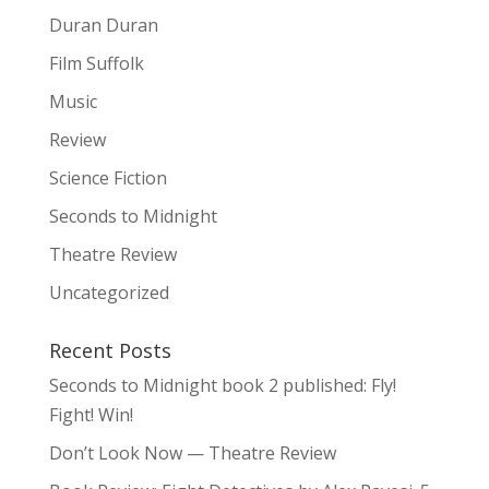
Duran Duran
Film Suffolk
Music
Review
Science Fiction
Seconds to Midnight
Theatre Review
Uncategorized
Recent Posts
Seconds to Midnight book 2 published: Fly!
Fight! Win!
Don’t Look Now — Theatre Review