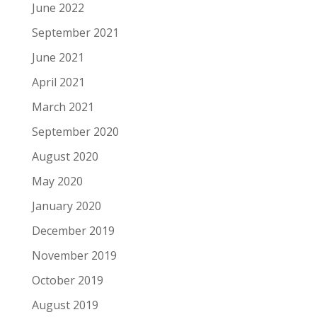
June 2022
September 2021
June 2021
April 2021
March 2021
September 2020
August 2020
May 2020
January 2020
December 2019
November 2019
October 2019
August 2019