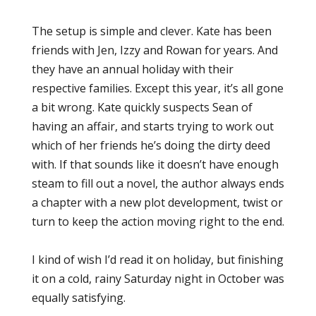
The setup is simple and clever. Kate has been
friends with Jen, Izzy and Rowan for years. And
they have an annual holiday with their
respective families. Except this year, it’s all gone
a bit wrong. Kate quickly suspects Sean of
having an affair, and starts trying to work out
which of her friends he’s doing the dirty deed
with. If that sounds like it doesn’t have enough
steam to fill out a novel, the author always ends
a chapter with a new plot development, twist or
turn to keep the action moving right to the end.
I kind of wish I’d read it on holiday, but finishing
it on a cold, rainy Saturday night in October was
equally satisfying.