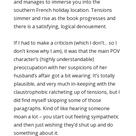
and manages to immerse you into the
southern French holiday location. Tensions
simmer and rise as the book progresses and
there is a satisfying, logical denouement.
If I had to make a criticism (which I don’t… so I
don’t know why I am), it was that the main POV
character’s (highly understandable)
preoccupation with her suspicions of her
husband’s affair got a bit wearing. It’s totally
plausible, and very much in-keeping with the
claustrophobic ratcheting up of tensions, but I
did find myself skipping some of those
paragraphs. Kind of like hearing someone
moan a lot – you start out feeling sympathetic
and then just wishing they’d shut up and do
something about it.