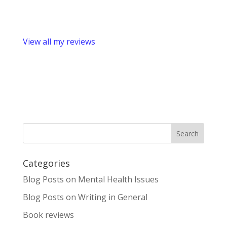
View all my reviews
Categories
Blog Posts on Mental Health Issues
Blog Posts on Writing in General
Book reviews