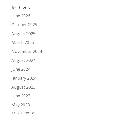
Archives
June 2026
October 2025
August 2025
March 2025
November 2024
August 2024
June 2024
January 2024
August 2023
June 2023
May 2023
March 2023