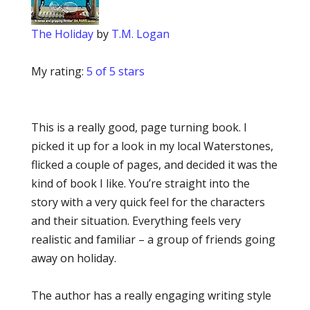
The Holiday
by
T.M. Logan
My rating:
5 of 5 stars
This is a really good, page turning book. I
picked it up for a look in my local Waterstones,
flicked a couple of pages, and decided it was the
kind of book I like. You’re straight into the
story with a very quick feel for the characters
and their situation. Everything feels very
realistic and familiar – a group of friends going
away on holiday.
The author has a really engaging writing style