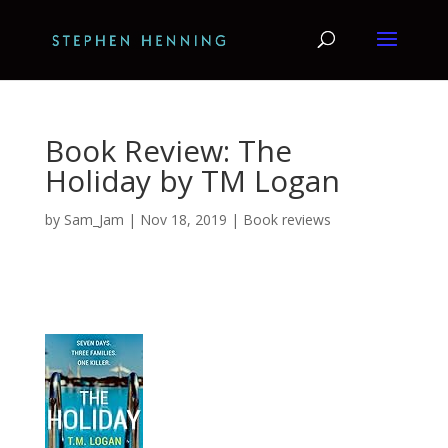
Book Review: The
Holiday by TM Logan
by
Sam_Jam
|
Nov 18, 2019
|
Book reviews