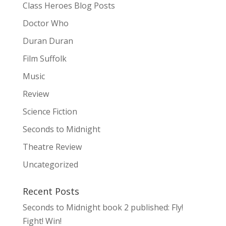
Class Heroes Blog Posts
Doctor Who
Duran Duran
Film Suffolk
Music
Review
Science Fiction
Seconds to Midnight
Theatre Review
Uncategorized
Recent Posts
Seconds to Midnight book 2 published: Fly!
Fight! Win!