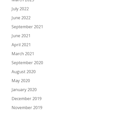
July 2022
June 2022
September 2021
June 2021
April 2021
March 2021
September 2020
August 2020
May 2020
January 2020
December 2019
November 2019