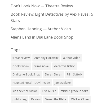
Don’t Look Now — Theatre Review
Book Review: Eight Detectives by Alex Pavesi. 5
Stars.
Stephen Henning — Author Video
Aliens Land in Dial Lane Book Shop
Tags
5 star review
Anthony Horowitz
author video
book review
crime novel
detective fiction
Dial Lane Book Shop
Duran Duran
Film Suffolk
Haunted Hotel - Devil Inside
James Blake
kids science fiction
Live Music
middle grade books
publishing
Review
Samantha Blake
Walker Close