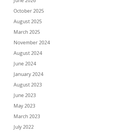
June 2026
October 2025
August 2025
March 2025
November 2024
August 2024
June 2024
January 2024
August 2023
June 2023
May 2023
March 2023
July 2022