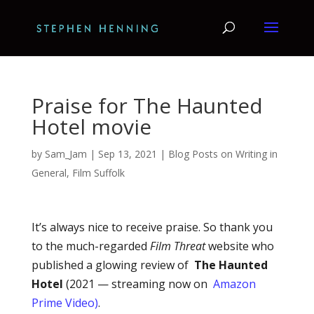
Praise for The Haunted
Hotel movie
by
Sam_Jam
|
Sep 13, 2021
|
Blog Posts on Writing in
General
,
Film Suffolk
It’s always nice to receive praise. So thank you
to the much-regarded
Film Threat
website who
published a glowing review of
The Haunted
Hotel
(2021 — streaming now on
Amazon
Prime Video)
.