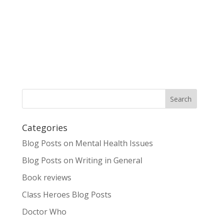
Categories
Blog Posts on Mental Health Issues
Blog Posts on Writing in General
Book reviews
Class Heroes Blog Posts
Doctor Who