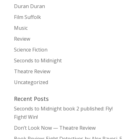
Duran Duran
Film Suffolk
Music
Review
Science Fiction
Seconds to Midnight
Theatre Review
Uncategorized
Recent Posts
Seconds to Midnight book 2 published: Fly!
Fight! Win!
Don’t Look Now — Theatre Review
Book Review: Eight Detectives by Alex Pavesi. 5