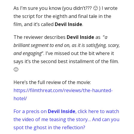
As I’m sure you know (you didn’t??? 🙂 ) I wrote
the script for the eighth and final tale in the
film, and it’s called
Devil Inside
.
The reviewer describes
Devil Inside
as “
a
brilliant segment to end on, as it is satisfying, scary,
and engaging
“. I’ve missed out the bit where it
says it’s the second best installment of the film.
🙂
Here’s the full review of the movie:
https://filmthreat.com/reviews/the-haunted-
hotel/
For a precis on
Devil Inside
, click here to watch
the video of me teasing the story… And can you
spot the ghost in the reflection?