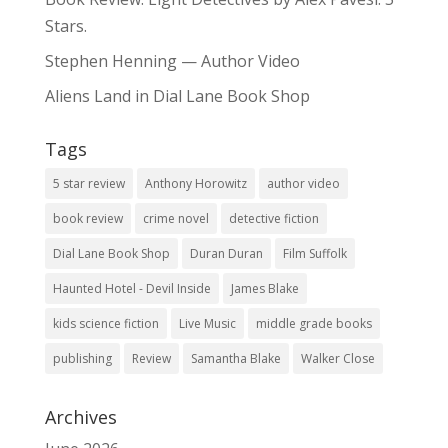
Stars.
Stephen Henning — Author Video
Aliens Land in Dial Lane Book Shop
Tags
5 star review
Anthony Horowitz
author video
book review
crime novel
detective fiction
Dial Lane Book Shop
Duran Duran
Film Suffolk
Haunted Hotel - Devil Inside
James Blake
kids science fiction
Live Music
middle grade books
publishing
Review
Samantha Blake
Walker Close
Archives