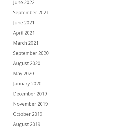
June 2022
September 2021
June 2021
April 2021
March 2021
September 2020
August 2020
May 2020
January 2020
December 2019
November 2019
October 2019
August 2019