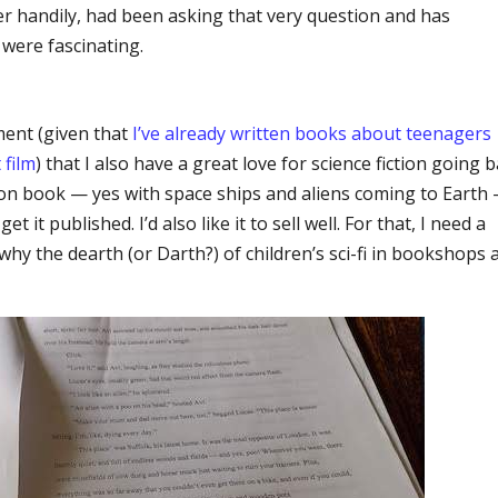
ther handily, had been asking that very question and has
were fascinating.
ment (given that
I’ve already written books about teenagers
 film
) that I also have a great love for science fiction going 
ction book — yes with space ships and aliens coming to Earth
et it published. I’d also like it to sell well. For that, I need a
 why the dearth (or Darth?) of children’s sci-fi in bookshops 