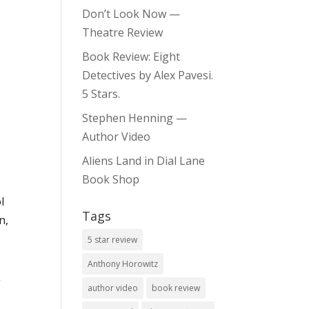
Don’t Look Now —
Theatre Review
Book Review: Eight
Detectives by Alex Pavesi.
5 Stars.
Stephen Henning —
Author Video
Aliens Land in Dial Lane
Book Shop
l
Tags
n,
5 star review
Anthony Horowitz
g
author video
book review