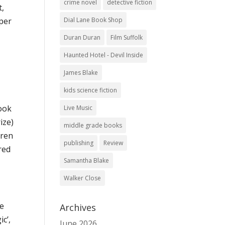
crime novel
detective fiction
t,
Dial Lane Book Shop
 per
Duran Duran
Film Suffolk
Haunted Hotel - Devil Inside
James Blake
kids science fiction
book
Live Music
ize)
middle grade books
dren
publishing
Review
red
Samantha Blake
Walker Close
l
he
Archives
c’,
June 2026