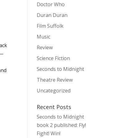
Doctor Who
Duran Duran
Film Suffolk
Music
back
Review
 —
Science Fiction
Seconds to Midnight
and
Theatre Review
Uncategorized
Recent Posts
Seconds to Midnight
book 2 published: Fly!
Fight! Win!