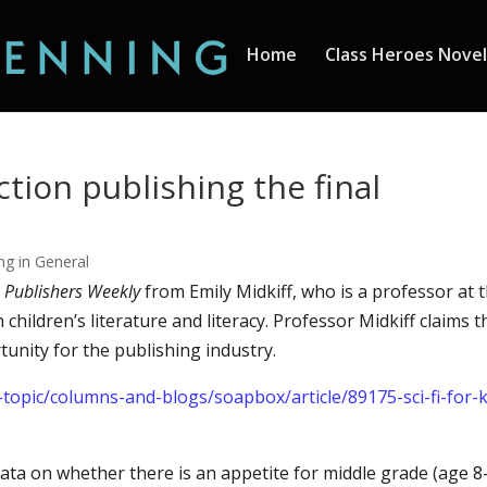
Home
Class Heroes Nove
iction publishing the final
ng in General
n
Publishers Weekly
from Emily Midkiff, who is a professor at 
 children’s literature and literacy. Professor Midkiff claims t
rtunity for the publishing industry.
opic/columns-and-blogs/soapbox/article/89175-sci-fi-for-k
 data on whether there is an appetite for middle grade (age 