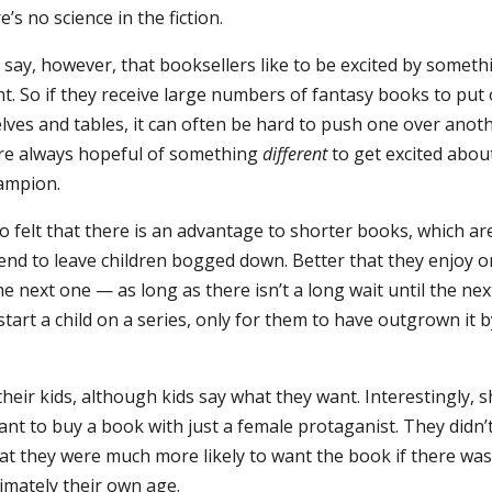
re’s no science in the fiction.
 say, however, that booksellers like to be excited by someth
nt. So if they receive large numbers of fantasy books to put
lves and tables, it can often be hard to push one over anoth
re always hopeful of something
different
to get excited abou
ampion.
o felt that there is an advantage to shorter books, which ar
end to leave children bogged down. Better that they enjoy 
he next one — as long as there isn’t a long wait until the nex
start a child on a series, only for them to have outgrown it 
their kids, although kids say what they want. Interestingly, 
ant to buy a book with just a female protaganist. They didn’
hat they were much more likely to want the book if there was
imately their own age.