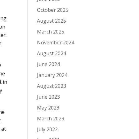
October 2025
ing
August 2025
 on
March 2025
er.
November 2024
t
August 2024
June 2024
e
one
January 2024
t in
August 2023
by
June 2023
May 2023
she
March 2023
t
 at
July 2022