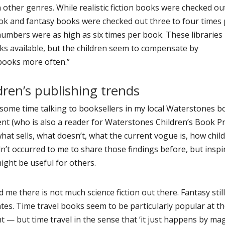
other genres. While realistic fiction books were checked ou
ok and fantasy books were checked out three to four times
numbers were as high as six times per book. These libraries
ks available, but the children seem to compensate by
 books more often.”
dren’s publishing trends
some time talking to booksellers in my local Waterstones 
nt (who is also a reader for Waterstones Children’s Book Pr
hat sells, what doesn’t, what the current vogue is, how chil
dn’t occurred to me to share those findings before, but inspi
might be useful for others.
d me there is not much science fiction out there. Fantasy stil
es. Time travel books seem to be particularly popular at t
— but time travel in the sense that ‘it just happens by magi