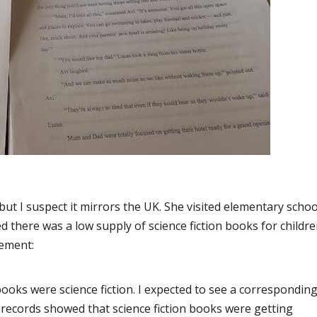
but I suspect it mirrors the UK. She visited elementary schoo
 there was a low supply of science fiction books for childre
tement:
books were science fiction. I expected to see a correspondin
 records showed that science fiction books were getting