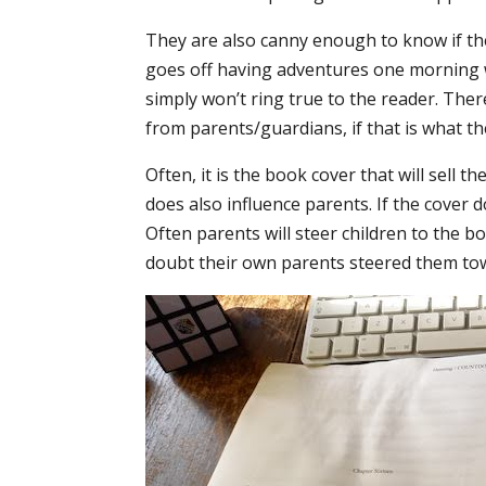
They are also canny enough to know if the 
goes off having adventures one morning wi
simply won’t ring true to the reader. The
from parents/guardians, if that is what th
Often, it is the book cover that will sell t
does also influence parents. If the cover d
Often parents will steer children to the 
doubt their own parents steered them tow