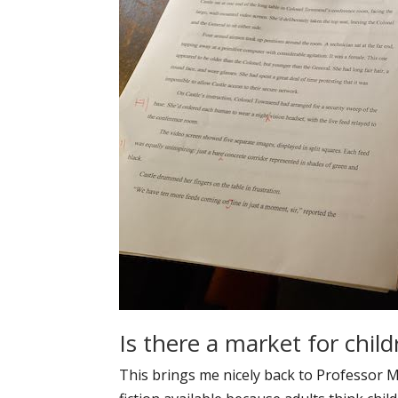
Is there a market for child
This brings me nicely back to Professor Mi