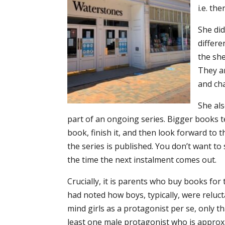
i.e. the
She did
differe
the she
They a
and ch
She als
part of an ongoing series. Bigger books t
book, finish it, and then look forward to t
the series is published. You don’t want to 
the time the next instalment comes out.
Crucially, it is parents who buy books for 
had noted how boys, typically, were reluct
mind girls as a protagonist per se, only t
least one male protagonist who is approx