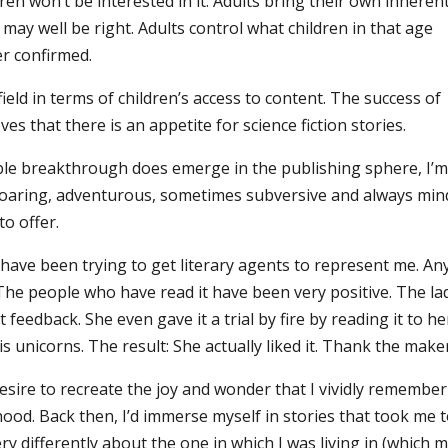
dren won’t be interested in it. Adults bring their own inheren
 may well be right. Adults control what children in that age
r confirmed.
ield in terms of children’s access to content. The success of
s that there is an appetite for science fiction stories.
ble breakthrough does emerge in the publishing sphere, I’
p-roaring, adventurous, sometimes subversive and always min
to offer.
 have been trying to get literary agents to represent me. An
 The people who have read it have been very positive. The la
edback. She even gave it a trial by fire by reading it to he
unicorns. The result: She actually liked it. Thank the maker
sire to recreate the joy and wonder that I vividly remember
od. Back then, I’d immerse myself in stories that took me 
 differently about the one in which I was living in (which 