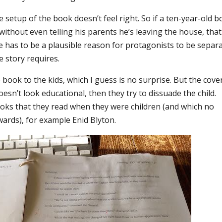
setup of the book doesn’t feel right. So if a ten-year-old b
thout even telling his parents he’s leaving the house, that
re has to be a plausible reason for protagonists to be separ
e story requires.
he book to the kids, which I guess is no surprise. But the cove
oesn’t look educational, then they try to dissuade the child.
books that they read when they were children (and which no
ards), for example Enid Blyton.