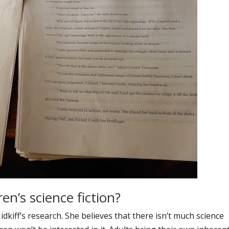
ren’s science fiction?
dkiff’s research. She believes that there isn’t much science