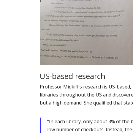
US-based research
Professor Midkiff’s research is US-based, 
libraries throughout the US and discovered
but a high demand. She qualified that sta
“In each library, only about 3% of the 
low number of checkouts. Instead, the