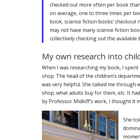
checked out more often per book than 
on average, one to three times per bo
book, science fiction books’ checkout 
may not have many science fiction boo
collectively checking out the available
My own research into chil
When I was researching my book, I spent 
shop. The head of the children’s departme
was very helpful. She talked me through w
shop, what adults buy for them, etc. It ha
by Professor Midkiff’s work, I thought it 
She tol
dominat
moment 