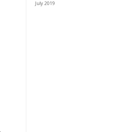
July 2019